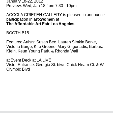
January 18-22, 2012
Preview: Wed, Jan 18 from 7:30 - 10pm
ACCOLA GRIEFEN GALLERY is pleased to announce
participation in
artxwomen
at
The Affordable Art Fair Los Angeles
BOOTH B15
Featured Artists:
Susan Bee
,
Lauren Simkin Berke
,
Victoria Burge
,
Kira Greene
, Mary Grigoriadis,
Barbara
Klein
,
Keun Young Park
, &
Rhonda Wall
at Event Deck at LA LIVE
Vistor Entrance: Georgia St. btwn Chick Hearn Ct. & W.
Olympic Blvd