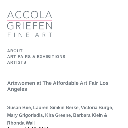
ABOUT
ART FAIRS & EXHIBITIONS
ARTISTS
Artxwomen at The Affordable Art Fair Los
Angeles
Susan Bee, Lauren Simkin Berke, Victoria Burge,
Mary Grigoriadis, Kira Greene, Barbara Klein &
Rhonda Wall