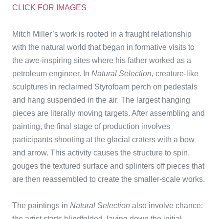
CLICK FOR IMAGES
Mitch Miller’s work is rooted in a fraught relationship
with the natural world that began in formative visits to
the awe-inspiring sites where his father worked as a
petroleum engineer. In
Natural Selection,
creature-like
sculptures in reclaimed Styrofoam perch on pedestals
and hang suspended in the air. The largest hanging
pieces are literally moving targets. After assembling and
painting, the final stage of production involves
participants shooting at the glacial craters with a bow
and arrow. This activity causes the structure to spin,
gouges the textured surface and splinters off pieces that
are then reassembled to create the smaller-scale works.
The paintings in
Natural Selection
also involve chance:
the artist starts blindfolded, laying down the initial