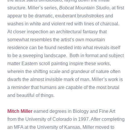
structure. Miller’s series,
Bobcat Mountain Studio
, at first
appear to be dramatic, exuberant brushstrokes and
washes in white and violent red with lines of charcoal.
At closer inspection an architectural fantasy that
somewhat resembles the artist’s own mountain
residence can be found nestled into what reveals itself
to be a sweeping landscape. Both in format and subject
matter Eastern scroll painting inspire these works,
wherein the shifting scale and grandeur of nature often
dwarfs the almost invisible mark of man. Miller’s work is
a reminder that humans are capable of the most brutal
and beautiful of things.
Mitch Miller
earned degrees in Biology and Fine Art
from the University of Colorado in 1997. After completing
an MFA at the University of Kansas, Miller moved to