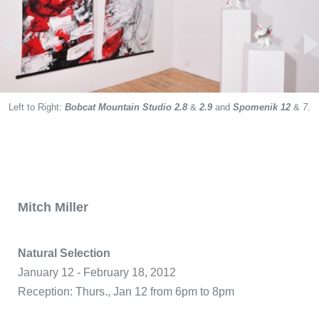
Left to Right:
Spomenik 7,
Bobcat Mountain Studio 2.8
&
2.9
and
Spomenik 12
&
7
.
Spomenik 1,
Spomenik 12,
Spomenik 12, Spomenik 7
Arrow of Time
Bobcat Mountain Studio 2.5
The Arrow of Time
Spomenik 7,
Arrow of Time
Spomenik 12,
Mitch Miller
Natural Selection
January 12 - February 18, 2012
Reception: Thurs., Jan 12 from 6pm to 8pm