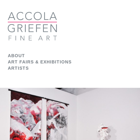
ABOUT
ART FAIRS & EXHIBITIONS
ARTISTS