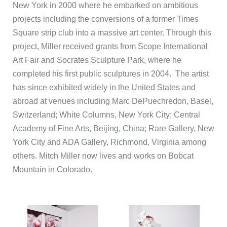
New York in 2000 where he embarked on ambitious
projects including the conversions of a former Times
Square strip club into a massive art center. Through this
project, Miller received grants from Scope International
Art Fair and Socrates Sculpture Park, where he
completed his first public sculptures in 2004. The artist
has since exhibited widely in the United States and
abroad at venues including Marc DePuechredon, Basel,
Switzerland; White Columns, New York City; Central
Academy of Fine Arts, Beijing, China; Rare Gallery, New
York City and ADA Gallery, Richmond, Virginia among
others. Mitch Miller now lives and works on Bobcat
Mountain in Colorado.