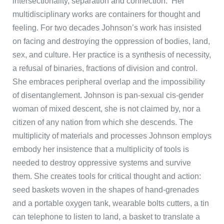
intersectionality, separation and connection. Her
multidisciplinary works are containers for thought and
feeling. For two decades Johnson’s work has insisted
on facing and destroying the oppression of bodies, land,
sex, and culture. Her practice is a synthesis of necessity,
a refusal of binaries, fractions of division and control.
She embraces peripheral overlap and the impossibility
of disentanglement. Johnson is pan-sexual cis-gender
woman of mixed descent, she is not claimed by, nor a
citizen of any nation from which she descends. The
multiplicity of materials and processes Johnson employs
embody her insistence that a multiplicity of tools is
needed to destroy oppressive systems and survive
them. She creates tools for critical thought and action:
seed baskets woven in the shapes of hand-grenades
and a portable oxygen tank, wearable bolts cutters, a tin
can telephone to listen to land, a basket to translate a