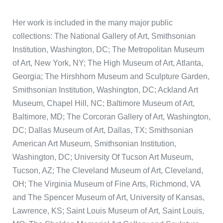
Her work is included in the many major public
collections: The National Gallery of Art, Smithsonian
Institution, Washington, DC; The Metropolitan Museum
of Art, New York, NY; The High Museum of Art, Atlanta,
Georgia; The Hirshhorn Museum and Sculpture Garden,
Smithsonian Institution, Washington, DC; Ackland Art
Museum, Chapel Hill, NC; Baltimore Museum of Art,
Baltimore, MD; The Corcoran Gallery of Art, Washington,
DC; Dallas Museum of Art, Dallas, TX; Smithsonian
American Art Museum, Smithsonian Institution,
Washington, DC; University Of Tucson Art Museum,
Tucson, AZ; The Cleveland Museum of Art, Cleveland,
OH; The Virginia Museum of Fine Arts, Richmond, VA
and The Spencer Museum of Art, University of Kansas,
Lawrence, KS; Saint Louis Museum of Art, Saint Louis,