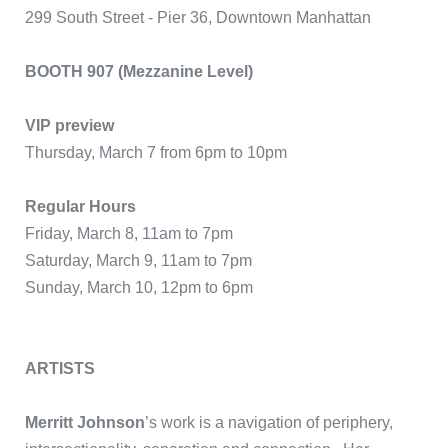
299 South Street - Pier 36, Downtown Manhattan
BOOTH 907 (Mezzanine Level)
VIP preview
Thursday, March 7 from 6pm to 10pm
Regular Hours
Friday, March 8, 11am to 7pm
Saturday, March 9, 11am to 7pm
Sunday, March 10, 12pm to 6pm
ARTISTS
Merritt Johnson
’s work is a navigation of periphery,