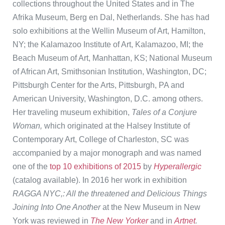
collections throughout the United States and in The
Afrika Museum, Berg en Dal, Netherlands. She has had
solo exhibitions at the Wellin Museum of Art, Hamilton,
NY; the Kalamazoo Institute of Art, Kalamazoo, MI; the
Beach Museum of Art, Manhattan, KS; National Museum
of African Art, Smithsonian Institution, Washington, DC;
Pittsburgh Center for the Arts, Pittsburgh, PA and
American University, Washington, D.C. among others.
Her traveling museum exhibition,
Tales of a Conjure
Woman,
which originated at the Halsey Institute of
Contemporary Art, College of Charleston, SC was
accompanied by a major monograph and was named
one of the
top 10 exhibitions of 2015
by
Hyperallergic
(catalog available). In 2016 her work in exhibition
RAGGA NYC,: All the threatened and Delicious Things
Joining Into One Another
at the New Museum in New
York was reviewed in
The New Yorker
and in
Artnet
.