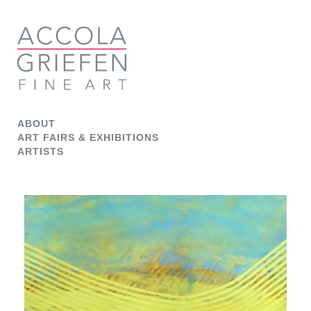
ABOUT
ART FAIRS & EXHIBITIONS
ARTISTS