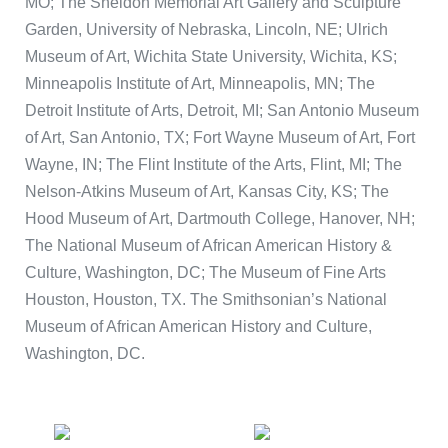
MO; The Sheldon Memorial Art Gallery and Sculpture
Garden, University of Nebraska, Lincoln, NE; Ulrich
Museum of Art, Wichita State University, Wichita, KS;
Minneapolis Institute of Art, Minneapolis, MN; The
Detroit Institute of Arts, Detroit, MI; San Antonio Museum
of Art, San Antonio, TX; Fort Wayne Museum of Art, Fort
Wayne, IN; The Flint Institute of the Arts, Flint, MI; The
Nelson-Atkins Museum of Art, Kansas City, KS; The
Hood Museum of Art, Dartmouth College, Hanover, NH;
The National Museum of African American History &
Culture, Washington, DC; The Museum of Fine Arts
Houston, Houston, TX. The Smithsonian’s National
Museum of African American History and Culture,
Washington, DC.