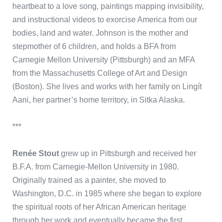
heartbeat to a love song, paintings mapping invisibility,
and instructional videos to exorcise America from our
bodies, land and water. Johnson is the mother and
stepmother of 6 children, and holds a BFA from
Carnegie Mellon University (Pittsburgh) and an MFA
from the Massachusetts College of Art and Design
(Boston). She lives and works with her family on Lingít
Aani, her partner’s home territory, in Sitka Alaska.
***
Renée Stout
grew up in Pittsburgh and received her
B.F.A. from Carnegie-Mellon University in 1980.
Originally trained as a painter, she moved to
Washington, D.C. in 1985 where she began to explore
the spiritual roots of her African American heritage
through her work and eventually became the first