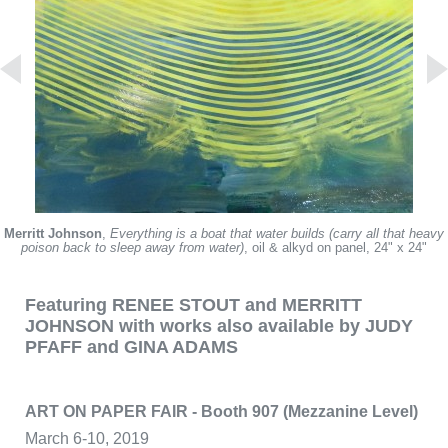
Merritt Johnson
,
Everything is a boat that water builds (carry all that heavy
poison back to sleep away from water)
, oil & alkyd on panel, 24" x 24"
Featuring RENEE STOUT and MERRITT
JOHNSON with works also available by JUDY
PFAFF and GINA ADAMS
ART ON PAPER FAIR - Booth 907 (Mezzanine Level)
March 6-10, 2019