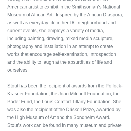
American artist to exhibit in the Smithsonian’s National
Museum of African Art. Inspired by the African Diaspora,
as well as everyday life in her DC neighborhood and
current events, she employs a variety of media,
including painting, drawing, mixed media sculpture,
photography and installation in an attempt to create
works that encourage self-examination, introspection
and the ability to laugh at the absurdities of life and
ourselves.
Stout has been the recipient of awards from the Pollock-
Krasner Foundation, the Joan Mitchell Foundation, the
Bader Fund, the Louis Comfort Tiffany Foundation. She
was also the recipient of the Driskell Prize, awarded by
the High Museum of Art and the Sondheim Award.
Stout’s work can be found in many museum and private