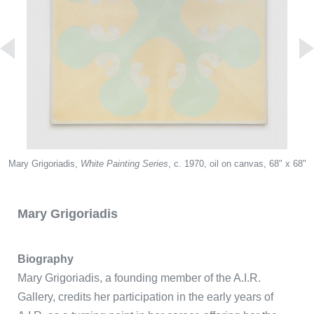
Redentor Del Rio
Mary Grigoriadis,
Puerta del Sol
White Painting Series
, c. 1970, oil on canvas, 68" x 68"
Mary Grigoriadis
Biography
Mary Grigoriadis, a founding member of the A.I.R.
Gallery, credits her participation in the early years of