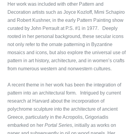
Her work was included with other Pattern and
Decoration artists such as Joyce Kozloff, Mimi Schapiro
and Robert Kushner, in the early Pattern Painting show
curated by John Perrault at P.S. #1 in 1977. Deeply
rooted in her personal background, these secular icons
not only refer to the ornate patterning in Byzantine
mosaics and icons, but also explore the universal use of
pattern in art history, architecture, and in women’s crafts
from numerous western and nonwestern cultures.
A recent theme in her work has been the integration of
pattern into an architectural form. Intrigued by current
research at Harvard about the incorporation of
polychrome sculpture into the architecture of ancient
Greece, particularly in the Acropolis, Grigoriadis
embarked on her
Portal Series
, initially as works on
paper and subsequently in oil on wood panels. Her