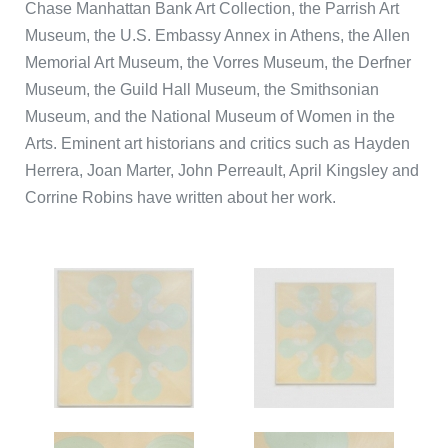
Chase Manhattan Bank Art Collection, the Parrish Art
Museum, the U.S. Embassy Annex in Athens, the Allen
Memorial Art Museum, the Vorres Museum, the Derfner
Museum, the Guild Hall Museum, the Smithsonian
Museum, and the National Museum of Women in the
Arts. Eminent art historians and critics such as Hayden
Herrera, Joan Marter, John Perreault, April Kingsley and
Corrine Robins have written about her work.