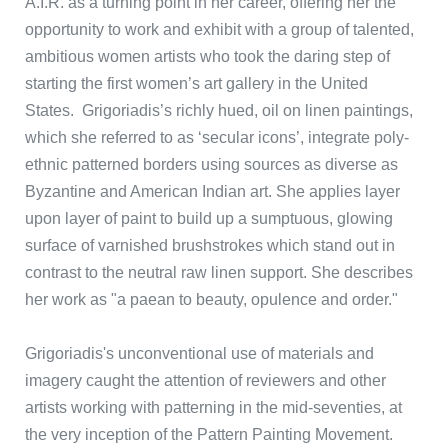
A.I.R. as a turning point in her career, offering her the
opportunity to work and exhibit with a group of talented,
ambitious women artists who took the daring step of
starting the first women’s art gallery in the United
States. Grigoriadis’s richly hued, oil on linen paintings,
which she referred to as ‘secular icons’, integrate poly-
ethnic patterned borders using sources as diverse as
Byzantine and American Indian art. She applies layer
upon layer of paint to build up a sumptuous, glowing
surface of varnished brushstrokes which stand out in
contrast to the neutral raw linen support. She describes
her work as "a paean to beauty, opulence and order."
Grigoriadis's unconventional use of materials and
imagery caught the attention of reviewers and other
artists working with patterning in the mid-seventies, at
the very inception of the Pattern Painting Movement.