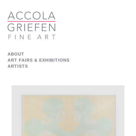
ABOUT
ART FAIRS & EXHIBITIONS
ARTISTS