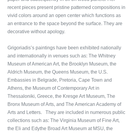
recent pieces present pristine patterned compositions in
vivid colors around an open center which functions as
an entrance to the space beyond the surface. They are
decorative without apology.
Grigoriadis’s paintings have been exhibited nationally
and internationally in venues such as: The Whitney
Museum of American Art, the Brooklyn Museum, the
Aldrich Museum, the Queens Museum, the U.S.
Embassies in Belgrade, Pretoria, Cape Town and
Athens, the Museum of Contemporary Art in
Thessaloniki, Greece, the Kresge Art Museum, The
Bronx Museum of Arts, and The American Academy of
Arts and Letters. They are included in numerous public
collections such as: The Virginia Museum of Fine Art,
the Eli and Edythe Broad Art Museum at MSU, the