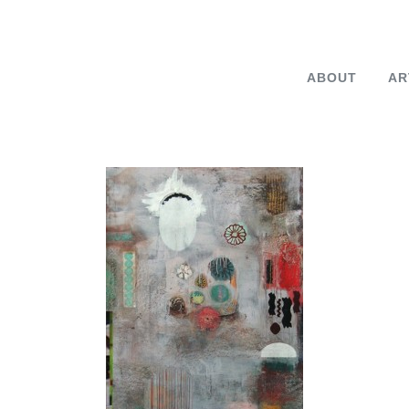
ABOUT
AR