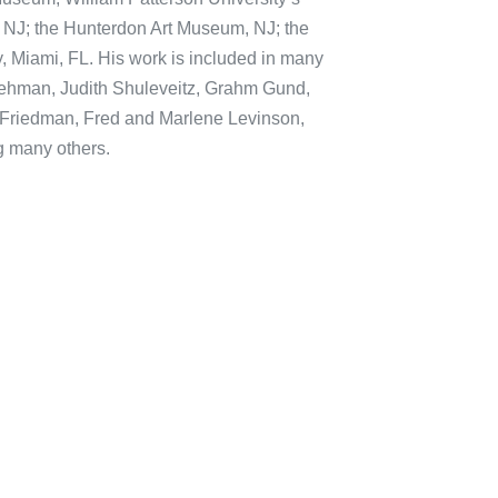
 NJ; the Hunterdon Art Museum, NJ; the
, Miami, FL. His work is included in many
 Lehman, Judith Shuleveitz, Grahm Gund,
i Friedman, Fred and Marlene Levinson,
 many others.