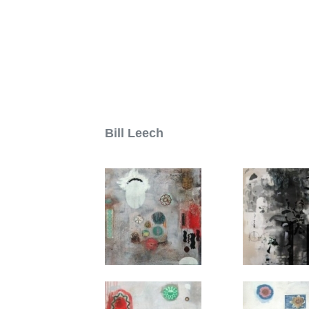
People i
M
Bill Leech