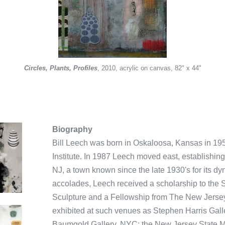
n Water - Man in Background
an in Yoga Pose - Old Farm - Birds - Etc
Old Man Preaching to a Snake
Birds on the Side of the Hill,
Sturdy Plant
Circles, Plants, Profiles
Red Painting
Yellow Tent
Silverish
Untitled
Untitled
Untitled
Woman Exercising
, 2010, acrylic on canvas, 82" x 44"
Biography
Bill Leech was born in Oskaloosa, Kansas in 19
Institute. In 1987 Leech moved east, establishin
NJ, a town known since the late 1930's for its 
accolades, Leech received a scholarship to the
Sculpture and a Fellowship from The New Jersey
exhibited at such venues as Stephen Harris Gal
Baumgold Gallery, NYC; the New Jersey State M