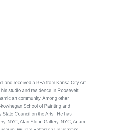
51 and received a BFA from Kansa City Art
g his studio and residence in Roosevelt,
dynamic art community. Among other
 Skowhegan School of Painting and
 State Council on the Arts. He has
lery, NYC; Alan Stone Gallery, NYC; Adam
useum; William Patterson University’s