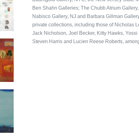
Ben Shahn Galleries; The Chubb Atrium Gallery,
Nabisco Gallery, NJ and Barbara Gillman Gallery
private collections, including those of Nicholas
Jack Nicholson, Joel Becker, Kitty Hawks, Yoss
Steven Harris and Lucien Reese Roberts, among